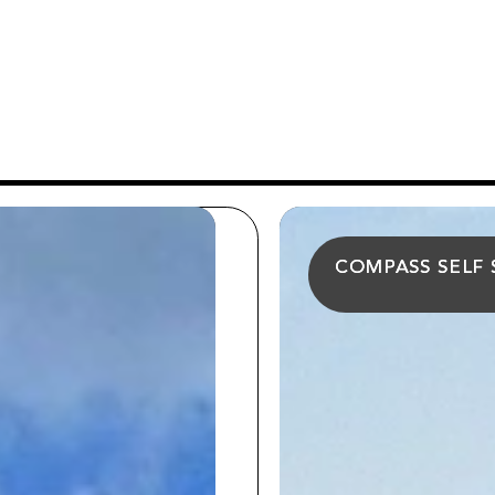
COMPASS SELF
COMPASS SELF